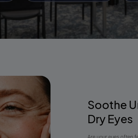
Soothe U
Dry Eyes
Are your eyes often fe