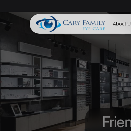
About U
Frie