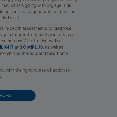
ou may be struggling with dry eye. This
tion can impact your daily comfort, but
find relief.
fers in-depth assessments to diagnose
ign a tailored treatment plan to target
r symptoms. We offer innovative
iLIGHT
and
OptiPLUS
, as well as
c membrane therapy, and take-home
u with the right course of action to
s.
MORE