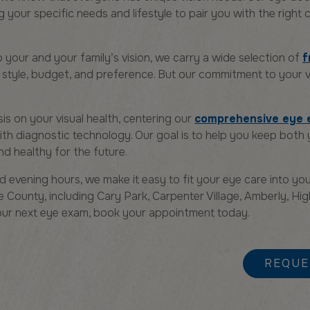
your specific needs and lifestyle to pair you with the right
o your and your family’s vision, we carry a wide selection of
f
style, budget, and preference. But our commitment to your v
s on your visual health, centering our
comprehensive eye
ith diagnostic technology. Our goal is to help you keep both
nd healthy for the future.
 evening hours, we make it easy to fit your eye care into you
 County, including Cary Park, Carpenter Village, Amberly, Hi
 your next eye exam, book your appointment today.
REQUE