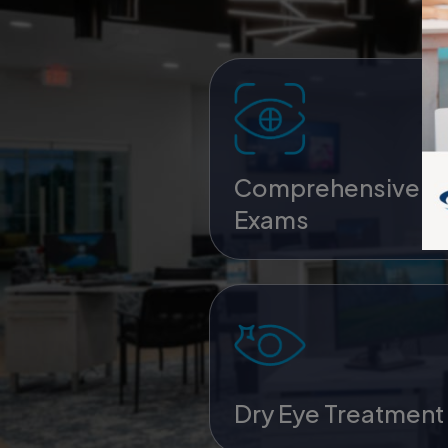
Comprehensive E
Exams
Dry Eye Treatment