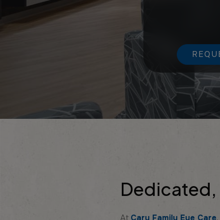
REQU
Dedicated, 
At
Cary Family Eye Care