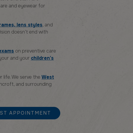
 care and eyewear for
rames, lens styles
, and
ision doesn’t end with
 exams
on preventive care
 your and your
children’s
r life. We serve the
West
ghcroft, and surrounding
ST APPOINTMENT