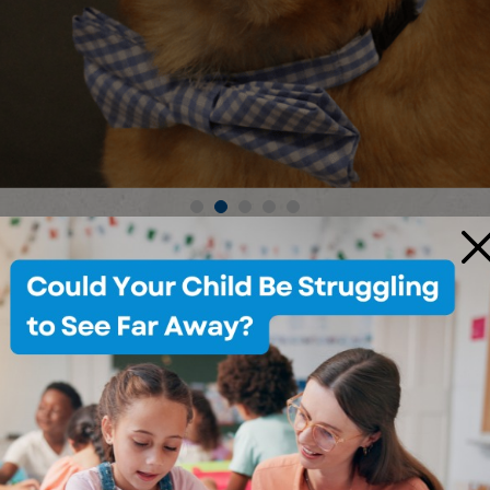
×
OUR SERVICES