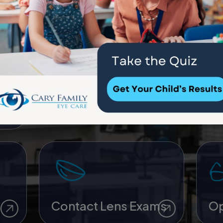
ye
Children’s Eye Care
My
Contact Lens Exams
Op