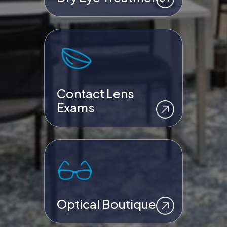
Contact Lens
Exams
Optical Boutique