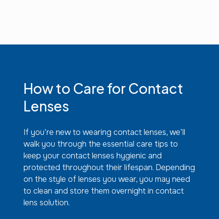
How to Care for Contact
Lenses
If you’re new to wearing contact lenses, we’ll
walk you through the essential care tips to
keep your contact lenses hygienic and
protected throughout their lifespan. Depending
on the style of lenses you wear, you may need
to clean and store them overnight in contact
lens solution.