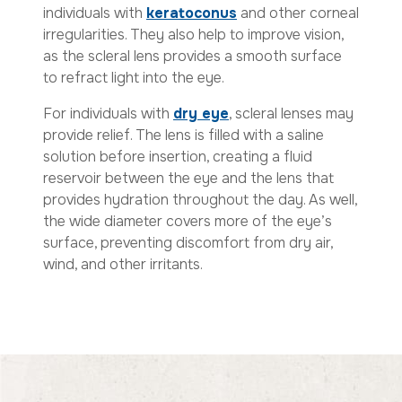
individuals with
keratoconus
and other corneal
irregularities. They also help to improve vision,
as the scleral lens provides a smooth surface
to refract light into the eye.
For individuals with
dry eye
, scleral lenses may
provide relief. The lens is filled with a saline
solution before insertion, creating a fluid
reservoir between the eye and the lens that
provides hydration throughout the day. As well,
the wide diameter covers more of the eye’s
surface, preventing discomfort from dry air,
wind, and other irritants.