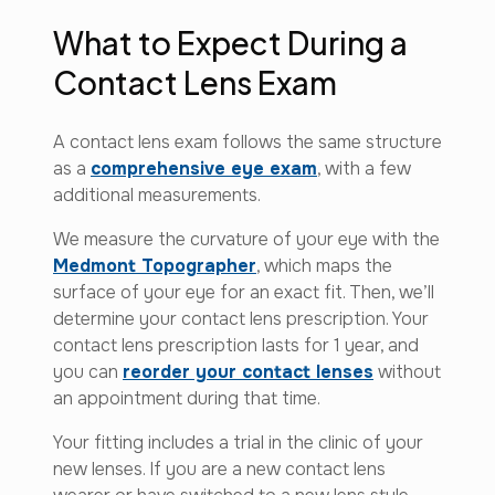
What to Expect During a
Contact Lens Exam
A contact lens exam follows the same structure
as a
comprehensive eye exam
, with a few
additional measurements.
We measure the curvature of your eye with the
Medmont Topographer
, which maps the
surface of your eye for an exact fit. Then, we’ll
determine your contact lens prescription. Your
contact lens prescription lasts for 1 year, and
you can
reorder your contact lenses
without
an appointment during that time.
Your fitting includes a trial in the clinic of your
new lenses. If you are a new contact lens