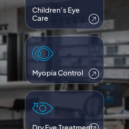
Children’s Eye
Care
Myopia Control
Dry Eye Treatment