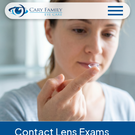
Contact Lens Exams