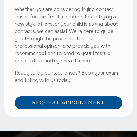
Whether you are considering trying contact
lenses for the first time, interested in trying a
new style of lens, or your child is asking about
contacts, we can assist. We’re here to guide
you through the process, offer our
professional opinion, and provide you with
recommendations tailored to your lifestyle,
prescription, and eye health needs.
Ready to try contact lenses? Book your exam
and fitting with us today.
REQUEST APPOINTMENT