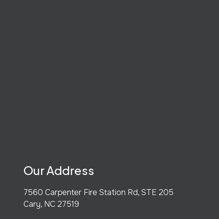
Our Address
7560 Carpenter Fire Station Rd, STE 205
Cary
,
NC
27519