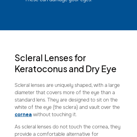
Scleral Lenses for
Keratoconus and Dry Eye
Scleral lenses are uniquely shaped, with a large
diameter that covers more of the eye than a
standard lens. They are designed to sit on the
white of the eye (the sclera) and vault over the
cornea
without touching it.
As scleral lenses do not touch the cornea, they
provide a comfortable alternative for