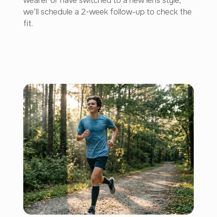
wearer or have switched to a new lens style,
we’ll schedule a 2-week follow-up to check the
fit.