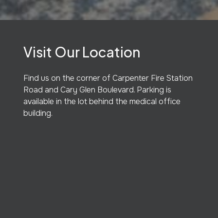
Visit Our Location
Find us on the corner of Carpenter Fire Station
Road and Cary Glen Boulevard. Parking is
available in the lot behind the medical office
building.