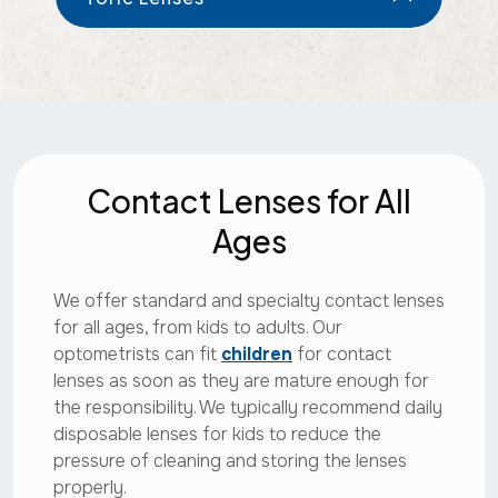
Contact Lenses for All
Ages
We offer standard and specialty contact lenses
for all ages, from kids to adults. Our
optometrists can fit
children
for contact
lenses as soon as they are mature enough for
the responsibility. We typically recommend daily
disposable lenses for kids to reduce the
pressure of cleaning and storing the lenses
properly.