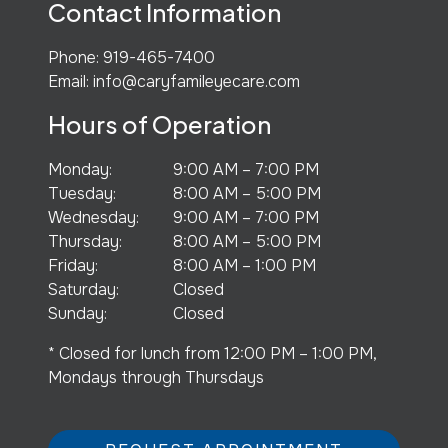
Contact Information
Phone:
919-465-7400
Email:
info@caryfamileyecare.com
Hours of Operation
Monday
:
9:00 AM
–
7:00 PM
Tuesday
:
8:00 AM
–
5:00 PM
Wednesday
:
9:00 AM
–
7:00 PM
Thursday
:
8:00 AM
–
5:00 PM
Friday
:
8:00 AM
–
1:00 PM
Saturday
:
Closed
Sunday
:
Closed
* Closed for lunch from 12:00 PM – 1:00 PM,
Mondays through Thursdays