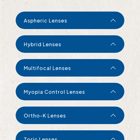
Aspheric Lenses
Hybrid Lenses
Multifocal Lenses
Myopia Control Lenses
Ortho-K Lenses
Toric Lenses