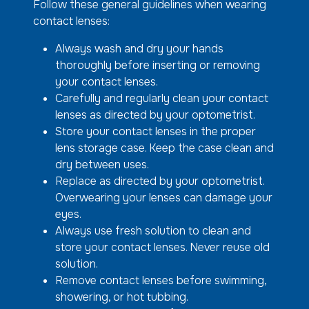
Follow these general guidelines when wearing
contact lenses:
Always wash and dry your hands
thoroughly before inserting or removing
your contact lenses.
Carefully and regularly clean your contact
lenses as directed by your optometrist.
Store your contact lenses in the proper
lens storage case. Keep the case clean and
dry between uses.
Replace as directed by your optometrist.
Overwearing your lenses can damage your
eyes.
Always use fresh solution to clean and
store your contact lenses. Never reuse old
solution.
Remove contact lenses before swimming,
showering, or hot tubbing.