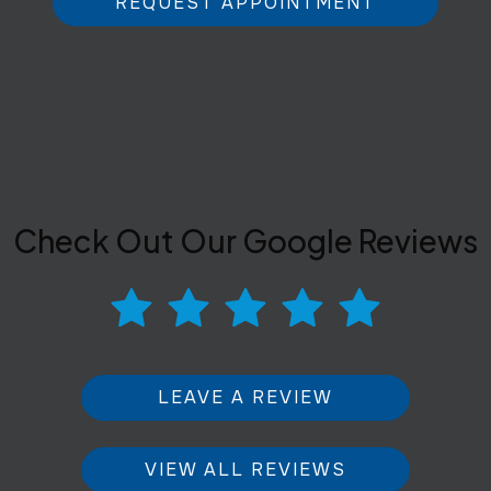
REQUEST APPOINTMENT
Check Out Our Google Reviews
LEAVE A REVIEW
VIEW ALL REVIEWS