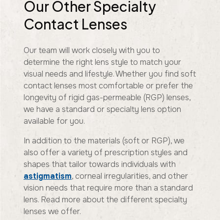
Our Other Specialty
Contact Lenses
Our team will work closely with you to
determine the right lens style to match your
visual needs and lifestyle. Whether you find soft
contact lenses most comfortable or prefer the
longevity of rigid gas-permeable (RGP) lenses,
we have a standard or specialty lens option
available for you.
In addition to the materials (soft or RGP), we
also offer a variety of prescription styles and
shapes that tailor towards individuals with
astigmatism
, corneal irregularities, and other
vision needs that require more than a standard
lens. Read more about the different specialty
lenses we offer.