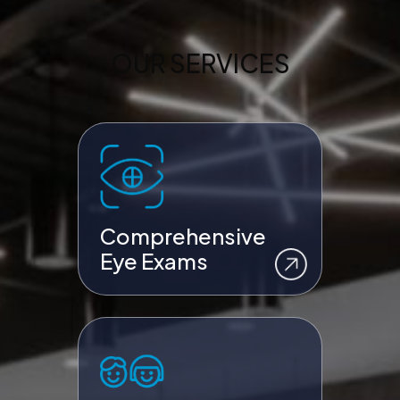
OUR SERVICES
Comprehensive
Eye Exams