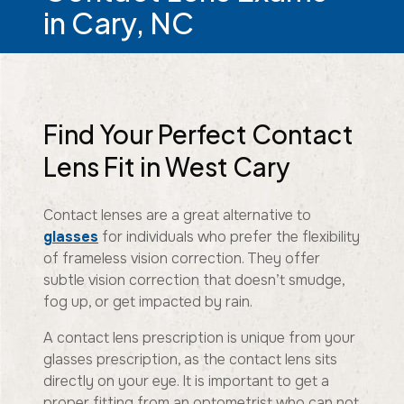
in Cary, NC
Find Your Perfect Contact
Lens Fit in West Cary
Contact lenses are a great alternative to
glasses
for individuals who prefer the flexibility
of frameless vision correction. They offer
subtle vision correction that doesn’t smudge,
fog up, or get impacted by rain.
A contact lens prescription is unique from your
glasses prescription, as the contact lens sits
directly on your eye. It is important to get a
proper fitting from an optometrist who can not