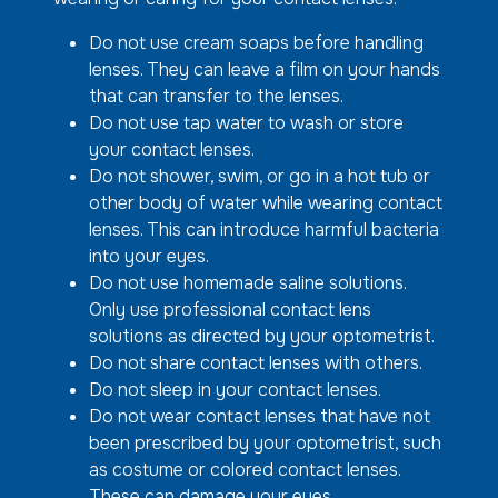
Do not use cream soaps before handling
lenses. They can leave a film on your hands
that can transfer to the lenses.
Do not use tap water to wash or store
your contact lenses.
Do not shower, swim, or go in a hot tub or
other body of water while wearing contact
lenses. This can introduce harmful bacteria
into your eyes.
Do not use homemade saline solutions.
Only use professional contact lens
solutions as directed by your optometrist.
Do not share contact lenses with others.
Do not sleep in your contact lenses.
Do not wear contact lenses that have not
been prescribed by your optometrist, such
as costume or colored contact lenses.
These can damage your eyes.