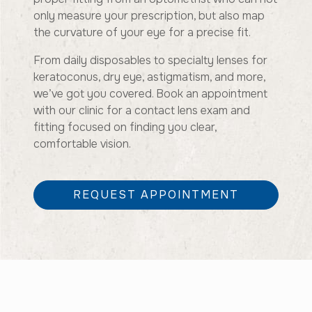
only measure your prescription, but also map
the curvature of your eye for a precise fit.
From daily disposables to specialty lenses for
keratoconus, dry eye, astigmatism, and more,
we’ve got you covered. Book an appointment
with our clinic for a contact lens exam and
fitting focused on finding you clear,
comfortable vision.
REQUEST APPOINTMENT