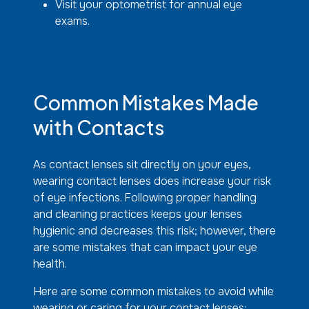
Visit your optometrist for annual eye
exams.
Common Mistakes Made
with Contacts
As contact lenses sit directly on your eyes,
wearing contact lenses does increase your risk
of eye infections. Following proper handling
and cleaning practices keeps your lenses
hygienic and decreases this risk; however, there
are some mistakes that can impact your eye
health.
Here are some common mistakes to avoid while
wearing or caring for your contact lenses: