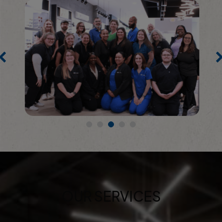
OUR SERVICES