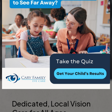
Dedicated, Local Vision