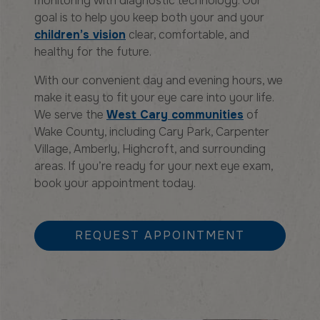
monitoring with diagnostic technology. Our
goal is to help you keep both your and your
children’s vision
clear, comfortable, and
healthy for the future.
With our convenient day and evening hours, we
make it easy to fit your eye care into your life.
We serve the
West Cary communities
of
Wake County, including Cary Park, Carpenter
Village, Amberly, Highcroft, and surrounding
areas. If you’re ready for your next eye exam,
book your appointment today.
REQUEST APPOINTMENT