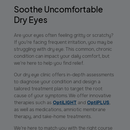
Soothe Uncomfortable
Dry Eyes
Are your eyes often feeling gritty or scratchy?
If you’re facing frequent irritation, you may be
struggling with dry eye. This common, chronic
condition can impact your daily comfort, but
we’re here to help you find relief.
Our dry eye clinic offers in-depth assessments
to diagnose your condition and design a
tailored treatment plan to target the root
cause of your symptoms. We offer innovative
therapies such as
OptiLIGHT
and
OptiPLUS
,
as well as medications, amniotic membrane
therapy, and take-home treatments.
We’re here to match you with the right course