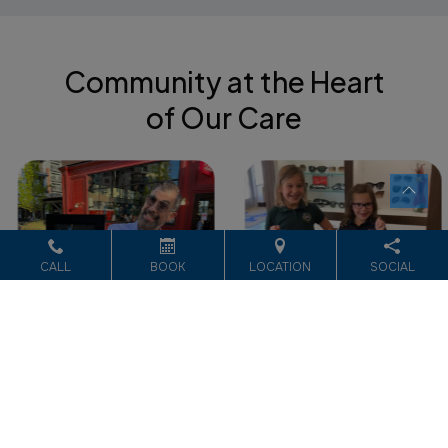
Community at the Heart
of Our Care
CALL
BOOK
LOCATION
SOCIAL