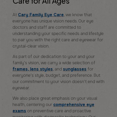
Care for All Ages
At
Cary Family Eye Care
, we know that
everyone has unique vision needs. Our eye
doctors and staff are committed to
understanding your specific needs and lifestyle
to pair you with the right care and eyewear for
crystal-clear vision.
As part of our dedication to your and your
family’s vision, we carry a wide selection of
frames, lens styles
, and
sunglasses
for
everyone’s style, budget, and preference. But
our commitment to your vision doesn’t end with
eyewear.
We also place great emphasis on your visual
health, centering our
comprehensive eye
exams
on preventive care and proactive