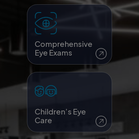
Comprehensive
Eye Exams
Children’s Eye
Care