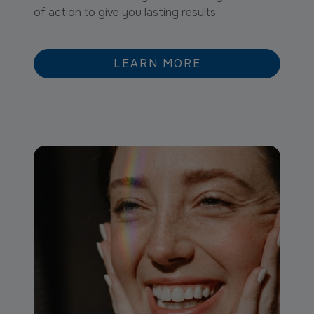
of action to give you lasting results.
LEARN MORE