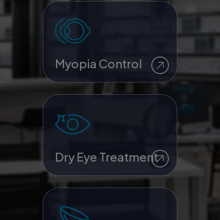
Myopia Control
Dry Eye Treatment