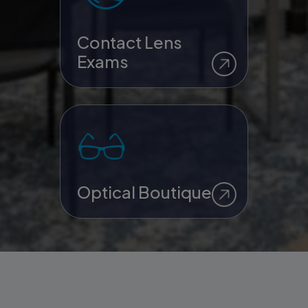
Contact Lens
Exams
Optical Boutique