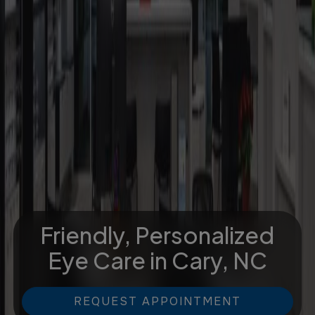
Friendly, Personalized
Eye Care
in Cary, NC
REQUEST APPOINTMENT