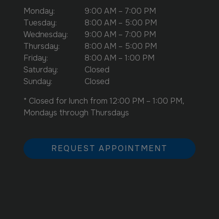
Monday
:
9:00 AM
–
7:00 PM
Tuesday
:
8:00 AM
–
5:00 PM
Wednesday
:
9:00 AM
–
7:00 PM
Thursday
:
8:00 AM
–
5:00 PM
Friday
:
8:00 AM
–
1:00 PM
Saturday
:
Closed
Sunday
:
Closed
* Closed for lunch from 12:00 PM – 1:00 PM,
Mondays through Thursdays
REQUEST APPOINTMENT