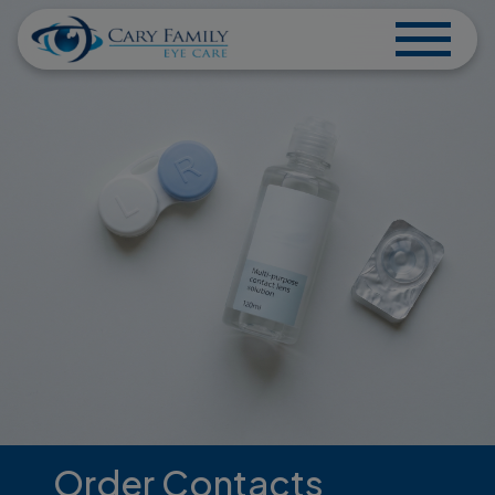
Order Contacts