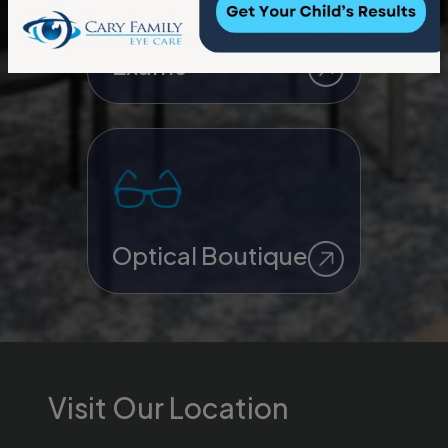
Contact Lens
Exams
Optical Boutique
Visit Our Location