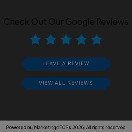
Check Out Our Google Reviews
LEAVE A REVIEW
VIEW ALL REVIEWS
Powered by
Marketing4ECPs
2026. All rights reserved.