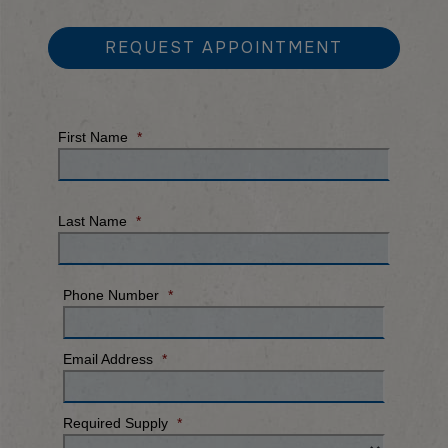
REQUEST APPOINTMENT
First Name
*
Last Name
*
Phone Number
*
Email Address
*
Required Supply
*