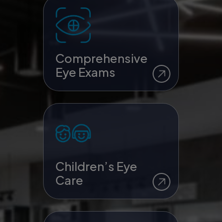
Comprehensive
Eye Exams
Children’s Eye
Care