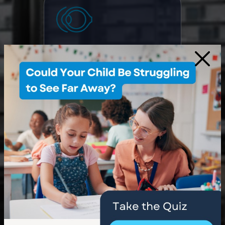
Myopia Control
×
Dry Eye Treatment