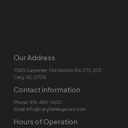
Our Address
7560 Carpenter Fire Station Rd, STE 205
Cary
,
NC
27519
Contact Information
Phone:
919-465-7400
Email:
info@caryfamileyecare.com
Hours of Operation