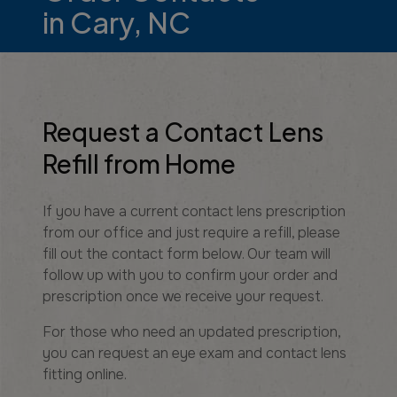
in Cary, NC
Request a Contact Lens
Refill from Home
If you have a current contact lens prescription
from our office and just require a refill, please
fill out the contact form below. Our team will
follow up with you to confirm your order and
prescription once we receive your request.
For those who need an updated prescription,
you can request an eye exam and contact lens
fitting online.