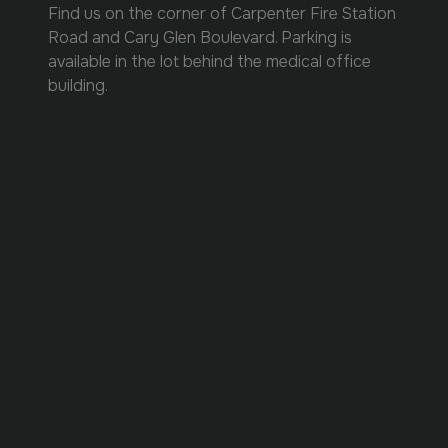
Find us on the corner of Carpenter Fire Station
Road and Cary Glen Boulevard. Parking is
available in the lot behind the medical office
building.