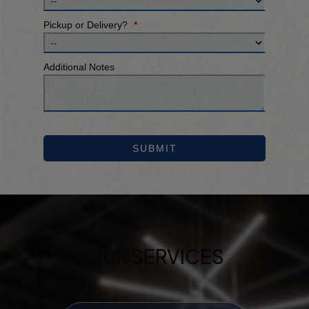
Pickup or Delivery?
*
Additional Notes
SUBMIT
OUR SERVICES